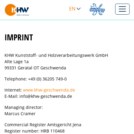
EN
>
IMPRINT
KHW Kunststoff- und Holzverarbeitungswerk GmbH
Alte Lage 1a
99331 Geratal OT Geschwenda
Telephone: +49 (0) 36205 749-0
Internet:
www.khw-geschwenda.de
E-Mail: info@khw-geschwenda.de
Managing director:
Marcus Cramer
Commercial Register Amtsgericht Jena
Register number: HRB 110468