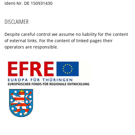
Ident-Nr. DE 150931430
DISCLAIMER
Despite careful control we assume no liability for the content
of external links. For the content of linked pages their
operators are responsible.