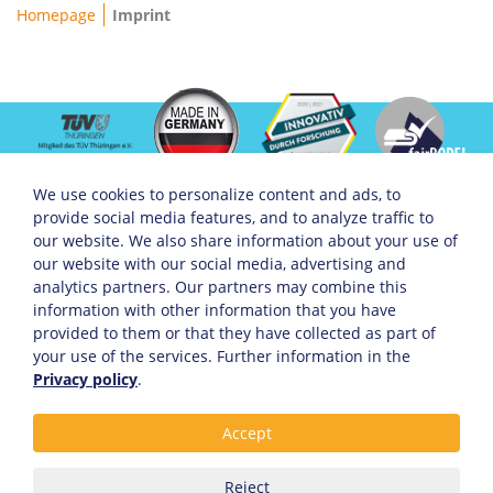
Breadcrumb
Homepage
Imprint
We use cookies to personalize content and ads, to
provide social media features, and to analyze traffic to
Servicemenü
Company
Social Media
our website. We also share information about your use of
About KHW
Facebook
our website with our social media, advertising and
Open Jobs
Instagram
analytics partners. Our partners may combine this
Sponsoring
Linkedin
information with other information that you have
Arrival
Xing
Partner
provided to them or that they have collected as part of
your use of the services. Further information in the
Privacy policy
.
Service links
Accept
Privacy Policy & Cookie Statement
Term of Services
Contact
Reject